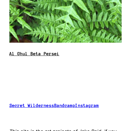
Al Ghul Beta Persei
Secret Wilderness
Bandcamp
Instagram