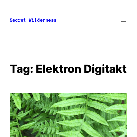
Skip
to
Secret Wilderness
content
Tag:
Elektron Digitakt