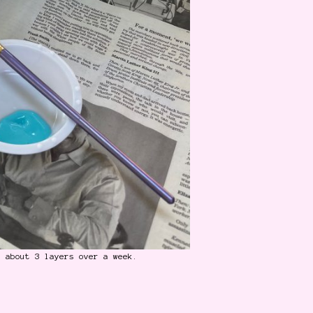
n about 3 layers over a week.