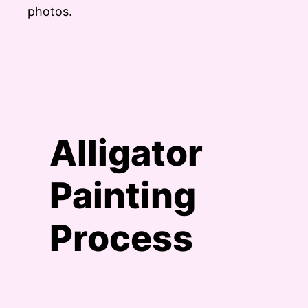
photos.
Alligator
Painting
Process