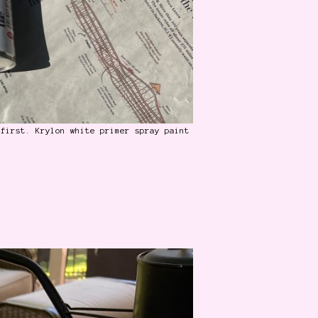
 first. Krylon white primer spray paint