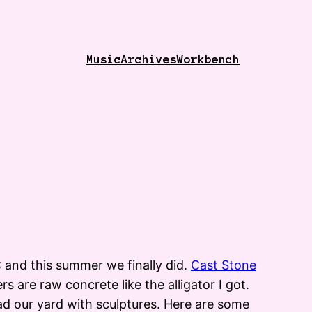
Music
Archives
Workbench
 and this summer we finally did.
Cast Stone
s are raw concrete like the alligator I got.
ad our yard with sculptures. Here are some