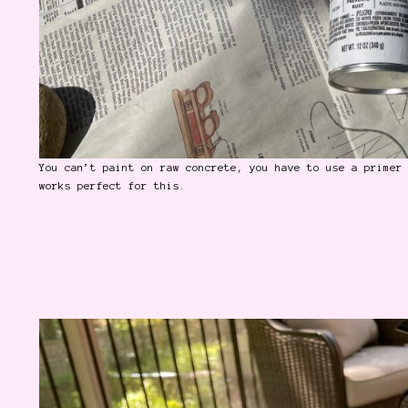
You can’t paint on raw concrete, you have to use a primer
works perfect for this.