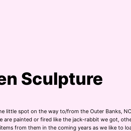
den Sculpture
e little spot on the way to/from the Outer Banks, NC
re painted or fired like the jack-rabbit we got, other
items from them in the coming years as we like to lo