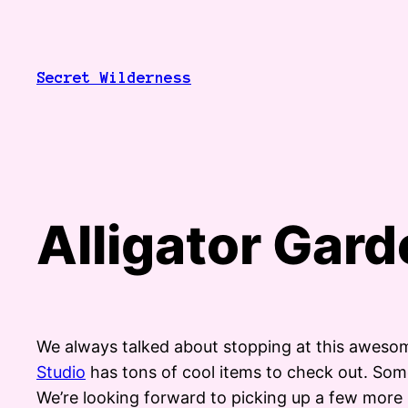
Skip
to
content
Secret Wilderness
Alligator Gar
We always talked about stopping at this awesom
Studio
has tons of cool items to check out. Some a
We’re looking forward to picking up a few more 