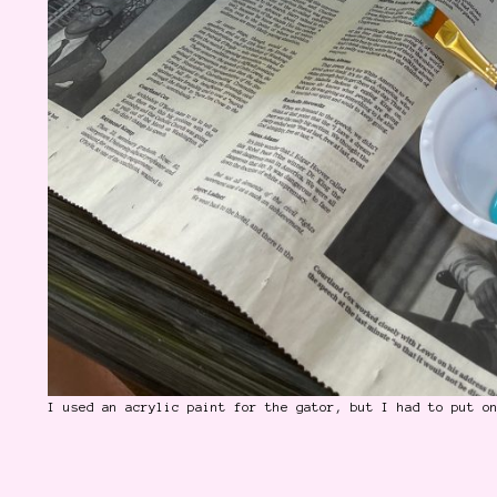
I used an acrylic paint for the gator, but I had to put o