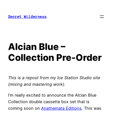
Skip
to
Secret Wilderness
content
Alcian Blue –
Collection Pre-Order
This is a repost from my Ice Station Studio site
(mixing and mastering work).
I’m really excited to announce the Alcian Blue
Collection double cassette box set that is
coming soon on
Anathemata Editions
. This was