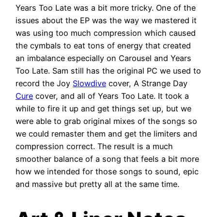
Years Too Late was a bit more tricky. One of the
issues about the EP was the way we mastered it
was using too much compression which caused
the cymbals to eat tons of energy that created
an imbalance especially on Carousel and Years
Too Late. Sam still has the original PC we used to
record the Joy
Slowdive
cover, A Strange Day
Cure
cover, and all of Years Too Late. It took a
while to fire it up and get things set up, but we
were able to grab original mixes of the songs so
we could remaster them and get the limiters and
compression correct. The result is a much
smoother balance of a song that feels a bit more
how we intended for those songs to sound, epic
and massive but pretty all at the same time.