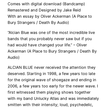
Comes with digital download (Bandcamp)
Remastered and Designed by Jake Reid
With an essay by Oliver Ackerman (A Place to
Bury Strangers / Death By Audio)
“Alcian Blue was one of the most incredible live
bands that you probably never saw but if you
had would have changed your life.” – Oliver
Ackerman (A Place to Bury Strangers / Death By
Audio)
ALCIAN BLUE never received the attention they
deserved. Starting in 1998, a few years too late
for the original wave of shoegaze and ending in
2006, a few years too early for the newer wave. I
first witnessed them playing shows together
with my band Unlucky Atlas and was immediately
smitten with their intensity; loud, psychedelic,