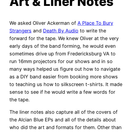
Art & Liner Notes
We asked Oliver Ackerman of
A Place To Bury
Strangers
and
Death By Audio
to write the
forward for the tape. We knew Oliver at the very
early days of the band forming, he would even
sometimes drive up from Fredericksburg VA to
run 16mm projectors for our shows and in so
many ways helped us figure out how to navigate
as a DIY band easier from booking more shows
to teaching us how to silkscreen t-shirts. It made
sense to see if he would write a few words for
the tape.
The liner notes also capture all of the covers of
the Alcian Blue EPs and all of the details about
who did the art and formats for them. Other than