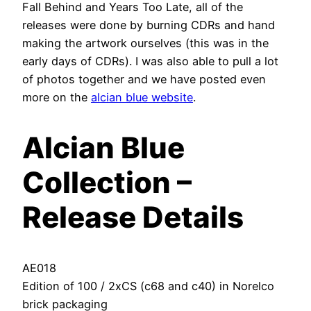
Fall Behind and Years Too Late, all of the
releases were done by burning CDRs and hand
making the artwork ourselves (this was in the
early days of CDRs). I was also able to pull a lot
of photos together and we have posted even
more on the
alcian blue website
.
Alcian Blue
Collection –
Release Details
AE018
Edition of 100 / 2xCS (c68 and c40) in Norelco
brick packaging