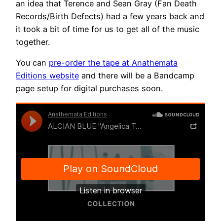
an idea that Terence and Sean Gray (Fan Death
Records/Birth Defects) had a few years back and
it took a bit of time for us to get all of the music
together.
You can
pre-order the tape at Anathemata
Editions website
and there will be a Bandcamp
page setup for digital purchases soon.