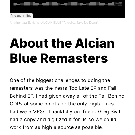
Anathemata Editions
·
ALCIAN BLUE "Angelica Take Me Down"
About the Alcian
Blue Remasters
One of the biggest challenges to doing the
remasters was the Years Too Late EP and Fall
Behind EP. I had given away all of the Fall Behind
CDRs at some point and the only digital files I
had were MP3s. Thankfully our friend Greg Sivitl
had a copy and digitized it for us so we could
work from as high a source as possible.