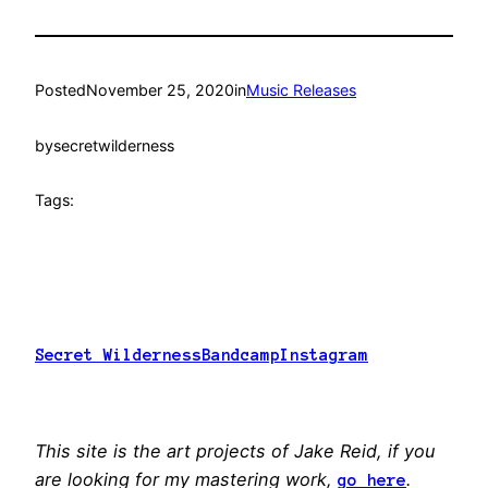
Posted
November 25, 2020
in
Music Releases
by
secretwilderness
Tags:
Secret Wilderness
Bandcamp
Instagram
This site is the art projects of Jake Reid, if you
are looking for my mastering work,
.
go here