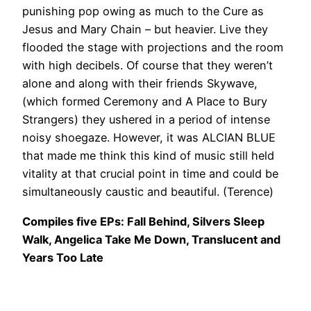
punishing pop owing as much to the Cure as
Jesus and Mary Chain – but heavier. Live they
flooded the stage with projections and the room
with high decibels. Of course that they weren’t
alone and along with their friends Skywave,
(which formed Ceremony and A Place to Bury
Strangers) they ushered in a period of intense
noisy shoegaze. However, it was ALCIAN BLUE
that made me think this kind of music still held
vitality at that crucial point in time and could be
simultaneously caustic and beautiful. (Terence)
Compiles five EPs: Fall Behind, Silvers Sleep
Walk, Angelica Take Me Down, Translucent and
Years Too Late